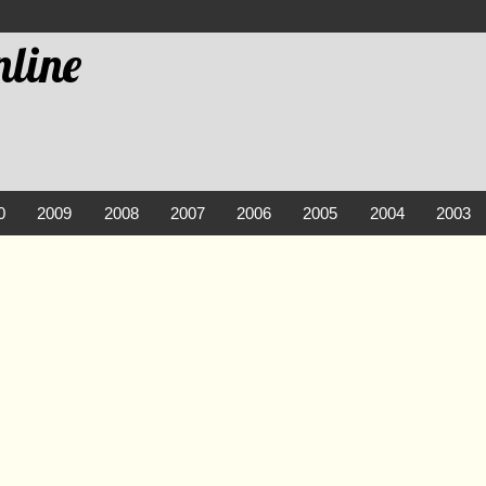
line
0
2009
2008
2007
2006
2005
2004
2003