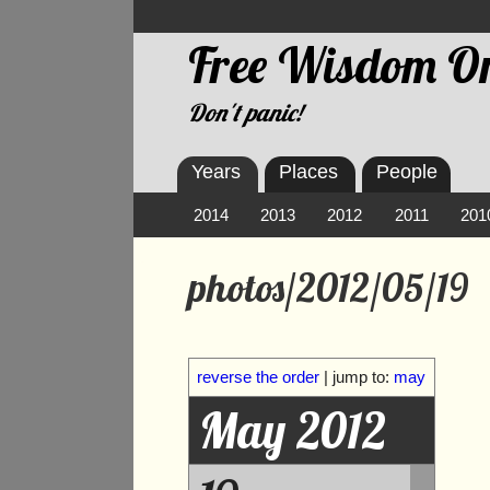
Free Wisdom On
Don't panic!
Years
Places
People
2014
2013
2012
2011
201
photos/2012/05/19
reverse the order
| jump to:
may
May 2012