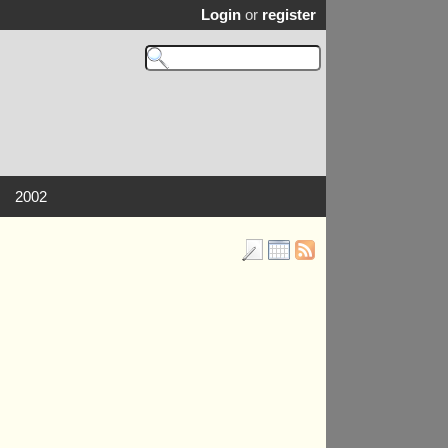
Login
or
register
2002