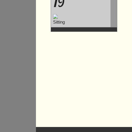
19
Sitting