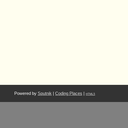
Powered by
Sputnik
|
Coding Places
|
HTML5