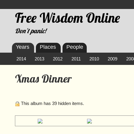
Free Wisdom Online
Don't panic!
Years
Places
People
2014
2013
2012
2011
2010
2009
200
Xmas Dinner
This album has 39 hidden items.