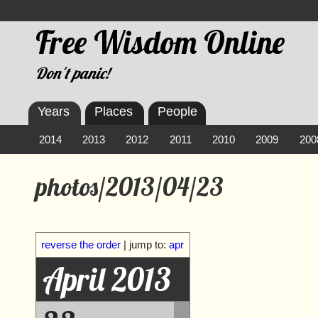
Free Wisdom Online
Don't panic!
Years
Places
People
2014
2013
2012
2011
2010
2009
200
photos/2013/04/23
reverse the order
| jump to:
apr
April 2013