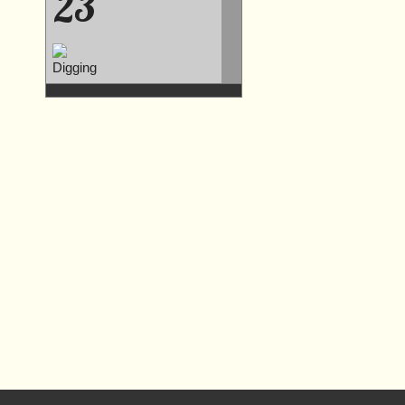
23
Digging