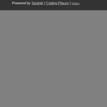
Powered by
Sputnik
|
Coding Places
|
HTML5