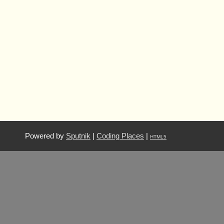
Powered by
Sputnik
|
Coding Places
|
HTML5