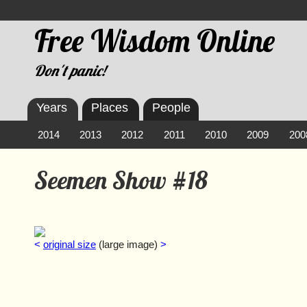
Free Wisdom Online
Don't panic!
Years
Places
People
2014
2013
2012
2011
2010
2009
200
Seemen Show #18
<
original size
(large image)
>