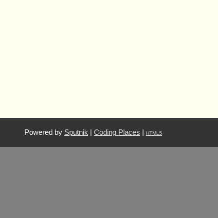
Powered by
Sputnik
|
Coding Places
|
HTML5