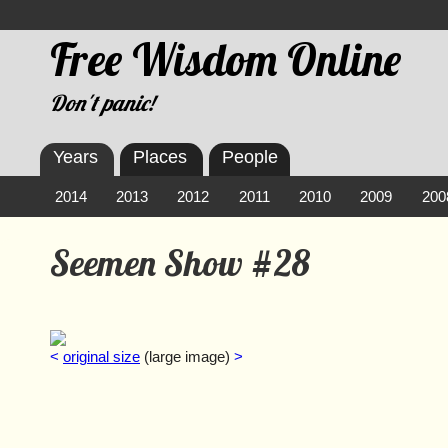
Free Wisdom Online
Don't panic!
Years
Places
People
2014
2013
2012
2011
2010
2009
200
Seemen Show #28
<
original size
(large image)
>