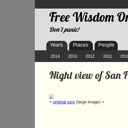
Free Wisdom On
Don't panic!
Years
Places
People
2014
2013
2012
2011
201
Night view of San 
<
original size
(large image)
>