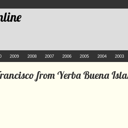
line
0
2009
2008
2007
2006
2005
2004
2003
Francisco from Yerba Buena Isl