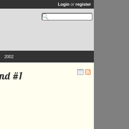
Login
or
register
2002
and #1