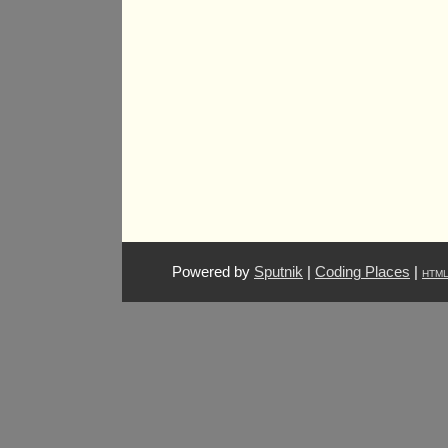
Powered by
Sputnik
|
Coding Places
|
HTM