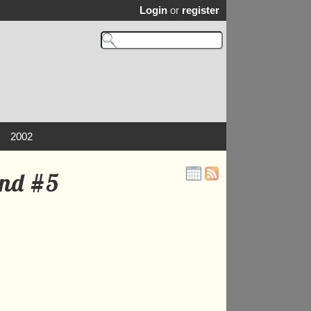
Login
or
register
2002
and #5