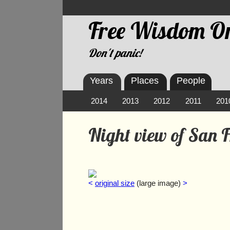
Free Wisdom On
Don't panic!
Years
Places
People
2014
2013
2012
2011
201
Night view of San 
<
original size
(large image)
>