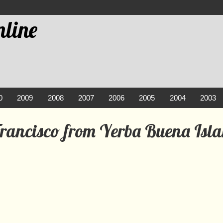
line
0
2009
2008
2007
2006
2005
2004
2003
Francisco from Yerba Buena Isl