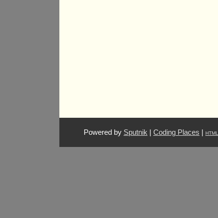
Powered by
Sputnik
|
Coding Places
|
HTM