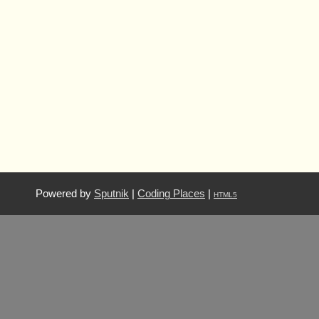
Powered by
Sputnik
|
Coding Places
|
HTML5