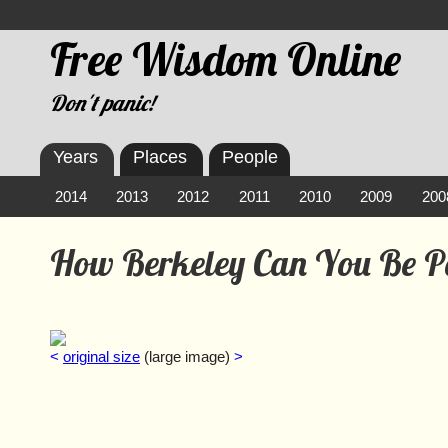
Free Wisdom Online
Don't panic!
Years
Places
People
2014
2013
2012
2011
2010
2009
200
How Berkeley Can You Be 
<
original size
(large image)
>