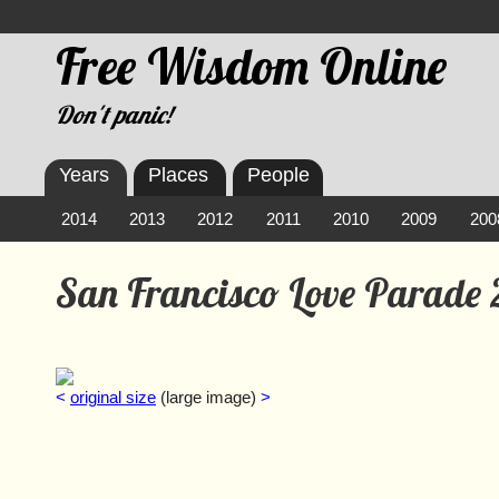
Free Wisdom Online
Don't panic!
Years
Places
People
2014
2013
2012
2011
2010
2009
200
San Francisco Love Parade
<
original size
(large image)
>