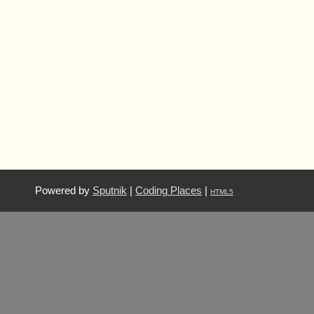
Powered by
Sputnik
|
Coding Places
|
HTML5