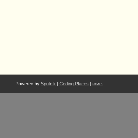
Powered by
Sputnik
|
Coding Places
|
HTML5