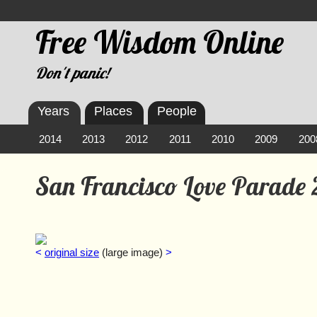
Free Wisdom Online
Don't panic!
Years
Places
People
2014
2013
2012
2011
2010
2009
200
San Francisco Love Parade
<
original size
(large image)
>