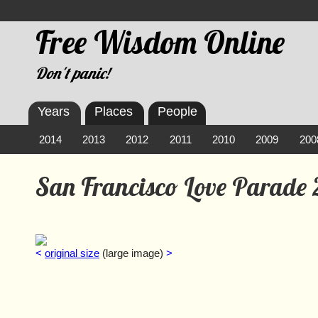
Free Wisdom Online
Don't panic!
Years
Places
People
2014
2013
2012
2011
2010
2009
200
San Francisco Love Parade
<
original size
(large image)
>