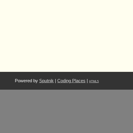
Powered by
Sputnik
|
Coding Places
|
HTML5