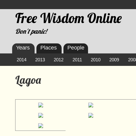
Free Wisdom Online
Don't panic!
Years
Places
People
2014
2013
2012
2011
2010
2009
200
Lagoa