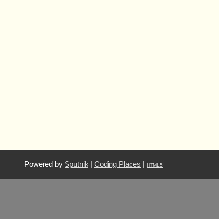
Powered by
Sputnik
|
Coding Places
|
HTML5