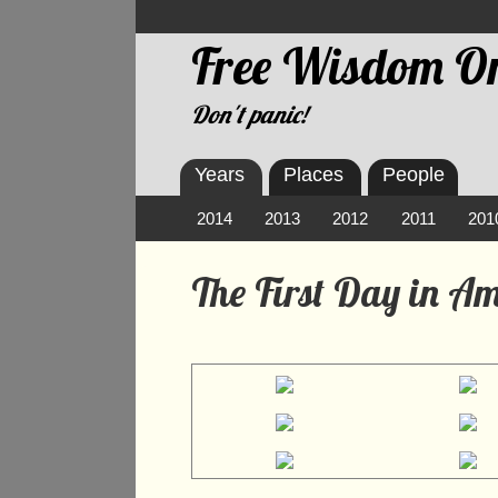
Free Wisdom On
Don't panic!
Years
Places
People
2014
2013
2012
2011
201
The First Day in A