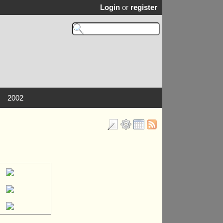
Login
or
register
2002