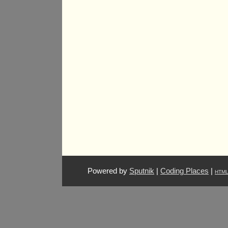
Powered by
Sputnik
|
Coding Places
|
HTM