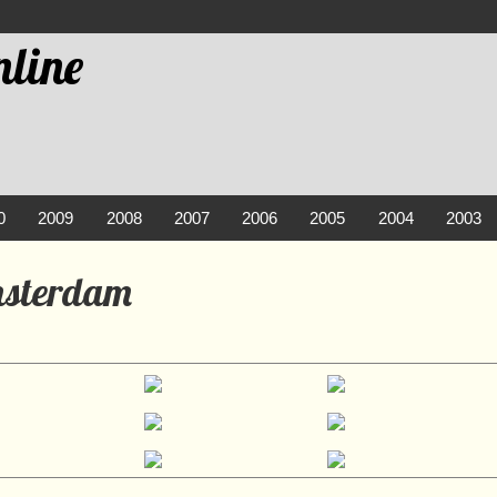
line
0
2009
2008
2007
2006
2005
2004
2003
msterdam