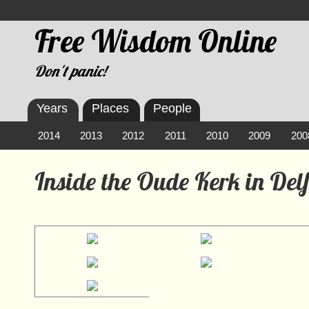
Free Wisdom Online
Don't panic!
Years
Places
People
2014
2013
2012
2011
2010
2009
200
Inside the Oude Kerk in Delf