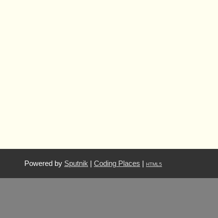
Powered by
Sputnik
|
Coding Places
|
HTML5