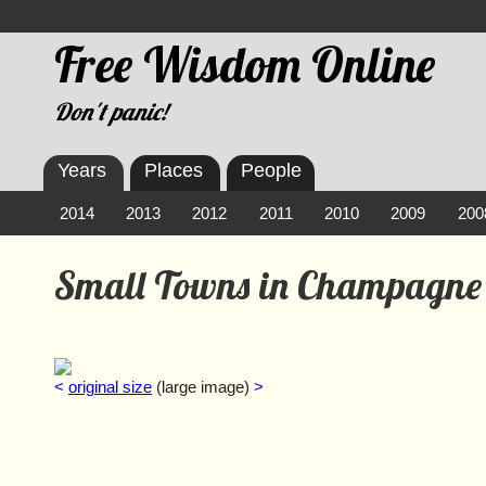
Free Wisdom Online
Don't panic!
Years
Places
People
2014
2013
2012
2011
2010
2009
200
Small Towns in Champagne
<
original size
(large image)
>