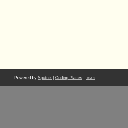
Powered by
Sputnik
|
Coding Places
|
HTML5