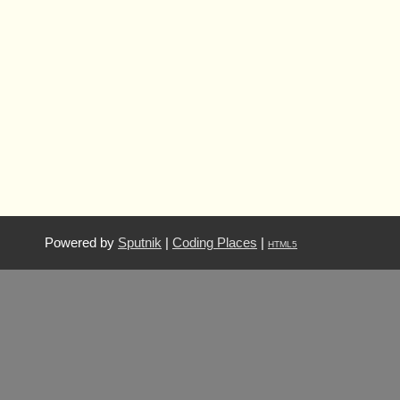
Powered by
Sputnik
|
Coding Places
|
HTML5