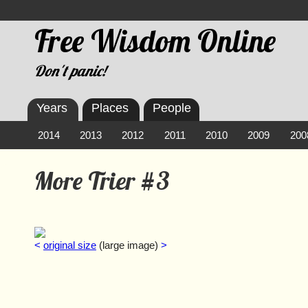
Free Wisdom Online
Don't panic!
Years
Places
People
2014
2013
2012
2011
2010
2009
200
More Trier #3
<
original size
(large image)
>