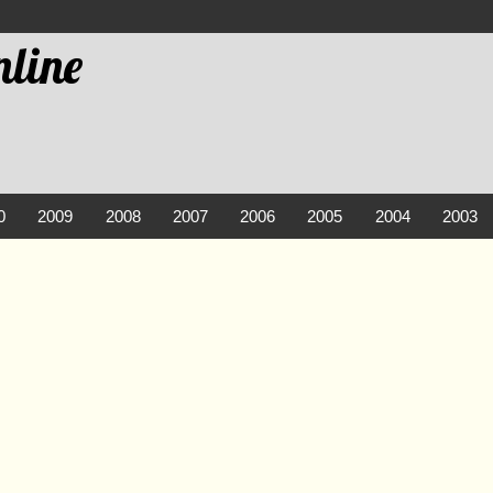
line
0
2009
2008
2007
2006
2005
2004
2003