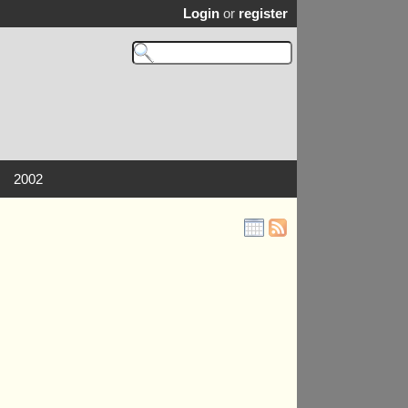
Login
or
register
2002