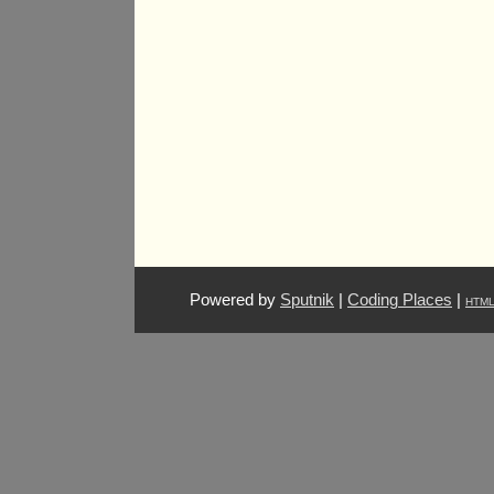
Powered by
Sputnik
|
Coding Places
|
HTM