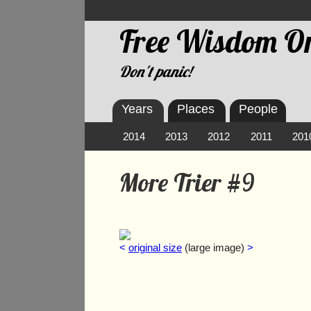
Free Wisdom On
Don't panic!
Years
Places
People
2014
2013
2012
2011
201
More Trier #9
<
original size
(large image)
>