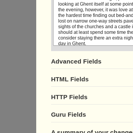
Advanced Fields
HTML Fields
HTTP Fields
Guru Fields
A summary of your change