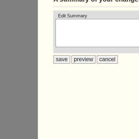
Edit Summary
save
preview
cancel