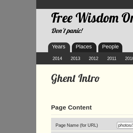
Free Wisdom On
Don't panic!
Years
Places
People
2014
2013
2012
2011
201
Ghent Intro
Page Content
Page Name (for URL)