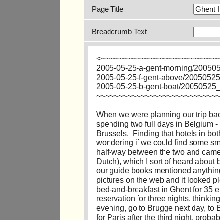
Page Title
Breadcrumb Text