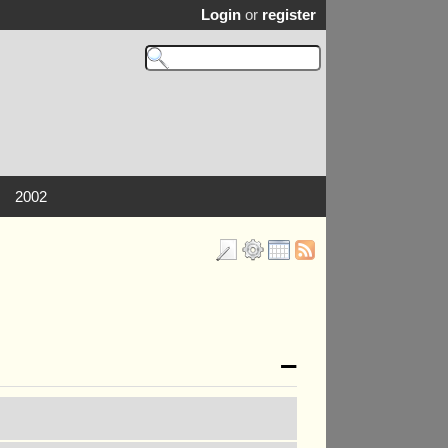
Login
or
register
2002