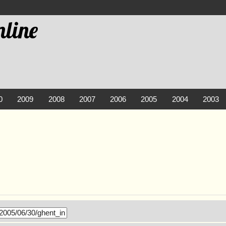
line
0
2009
2008
2007
2006
2005
2004
2003