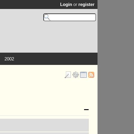
Login
or
register
2002