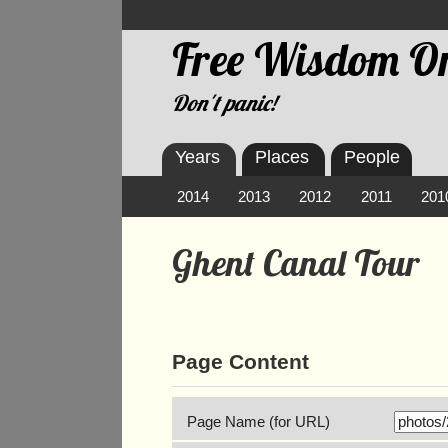
Free Wisdom On
Don't panic!
Years
Places
People
2014
2013
2012
2011
201
Ghent Canal Tour
Page Content
Page Name (for URL)