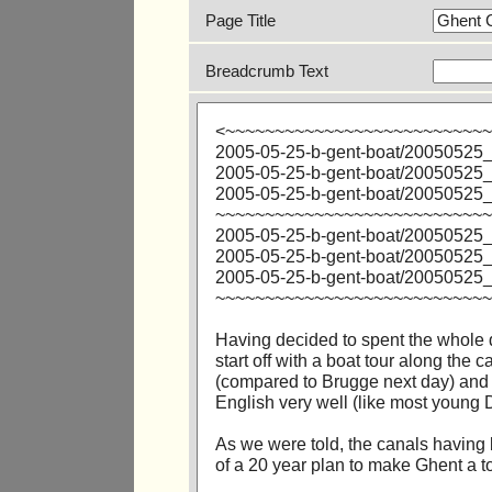
Page Title
Breadcrumb Text