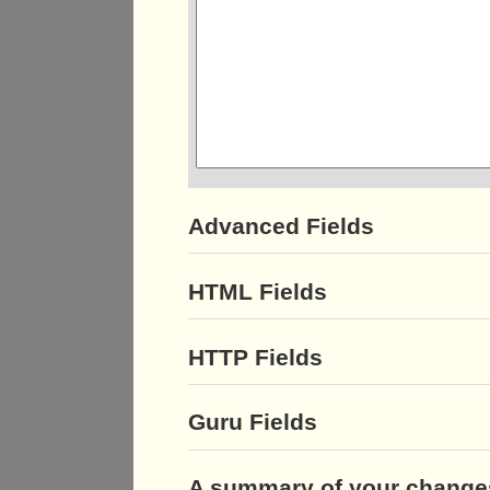
Advanced Fields
HTML Fields
HTTP Fields
Guru Fields
A summary of your change