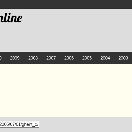
line
0
2009
2008
2007
2006
2005
2004
2003