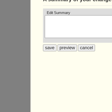
Edit Summary
save
preview
cancel