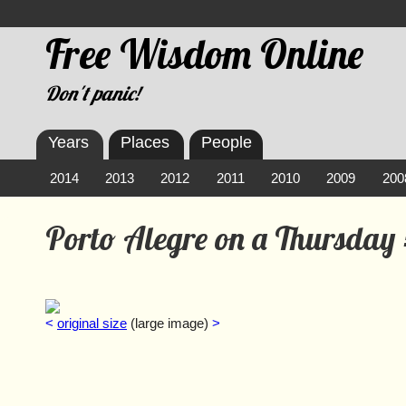
Free Wisdom Online
Don't panic!
Years
Places
People
2014
2013
2012
2011
2010
2009
200
Porto Alegre on a Thursday
<
original size
(large image)
>