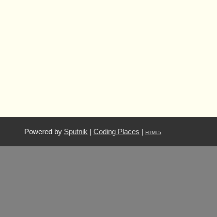
Powered by
Sputnik
|
Coding Places
|
HTML5