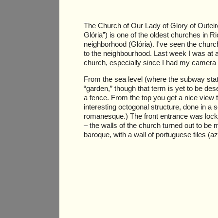
The Church of Our Lady of Glory of Outeir
Glória”) is one of the oldest churches in R
neighborhood (Glória). I've seen the chur
to the neighbourhood. Last week I was at a
church, especially since I had my camera
From the sea level (where the subway statio
“garden,” though that term is yet to be de
a fence. From the top you get a nice view 
interesting octogonal structure, done in a
romanesque.) The front entrance was locked
– the walls of the church turned out to b
baroque, with a wall of portuguese tiles (az