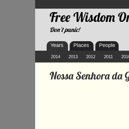
Free Wisdom On
Don't panic!
Years
Places
People
2014
2013
2012
2011
201
Nossa Senhora da G