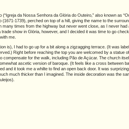
o (“Igreja da Nossa Senhora da Glória do Outeiro,” also known as “Ou
io (1671-1739), perched on top of a hill, giving the name to the surrou
ch many times from the highway but never went close, as I never had 
 trade show in Glória, however, and I decided it was time to go check
 with me.
n is), I had to go up for a bit along a zigzagging terrace. (It was labe
served.) Right before reaching the top you are welcomed by a statue 
to compensate for the walk, including Pão de Açúcar. The church itsel
 somewhat ascetic version of baroque. (It feels like a cross between 
 and it took me a whilte to find an open back door. It was surprizing
e much much thicker than I imagined. The inside decoration was the s
uleijos).