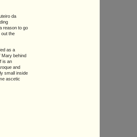
teiro da
nding
a reason to go
 out the
led as a
of Mary behind
f is an
baroque and
ly small inside
ame ascetic