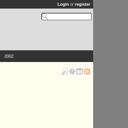
Login
or
register
2002