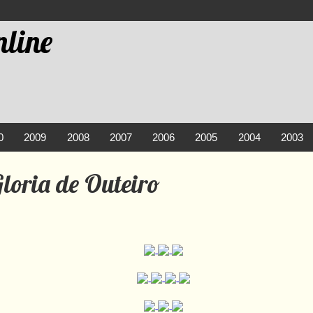
line
0
2009
2008
2007
2006
2005
2004
2003
loria de Outeiro