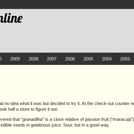
line
0
2009
2008
2007
2006
2005
2004
2003
 had no idea what it was but decided to try it. At the check-out counter 
k half a store to figure it out.
vered that “granadilha” is a close relative of passion fruit (“maracujá
edible seeds in gelatinous juice. Sour, but in a good way.