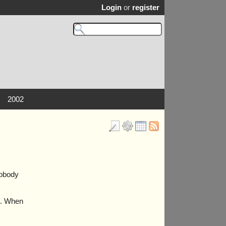
Login
or
register
2002
nobody
”). When