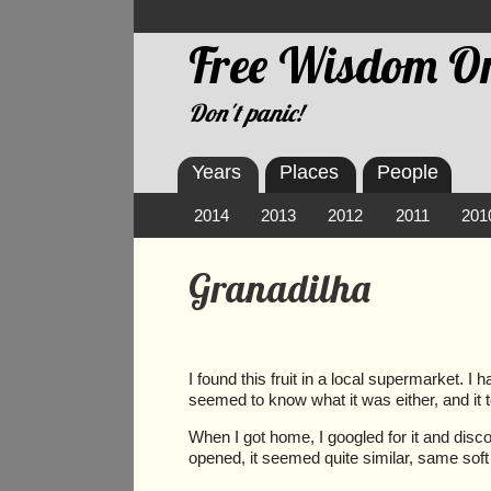
Free Wisdom On
Don't panic!
Years
Places
People
2014
2013
2012
2011
201
Granadilha
I found this fruit in a local supermarket. I
seemed to know what it was either, and it too
When I got home, I googled for it and disco
opened, it seemed quite similar, same soft 