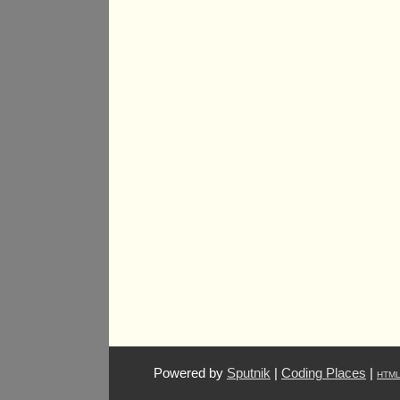
Powered by
Sputnik
|
Coding Places
|
HTM