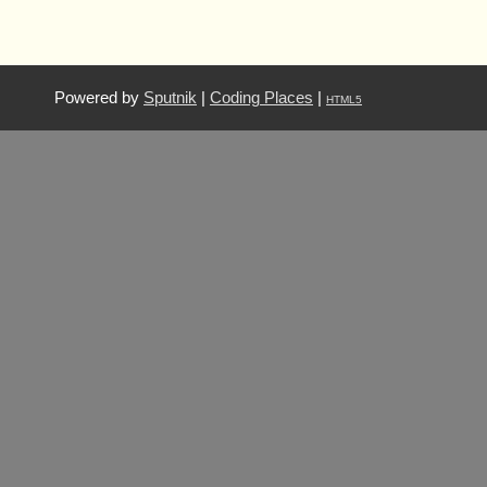
Powered by
Sputnik
|
Coding Places
|
HTML5