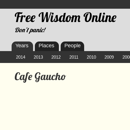
Free Wisdom Online
Don't panic!
Years
Places
People
2014
2013
2012
2011
2010
2009
200
Cafe Gaucho