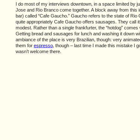
I do most of my interviews downtown, in a space limited by j
Jose and Rio Branco come together. A block away from this int
bar) called “Cafe Gaucho.” Gaucho refers to the state of Rio
quite appropriately Cafe Gaucho offers sausages. They call it 
modest. Rather than a single frankfurter, the “hotdog” comes 
Getting bread and sausages for lunch and washing it down wi
ambiance of the place is very Brazilian, though: very animated
them for
espresso
, though – last time I made this mistake I go
wasn’t welcome there.