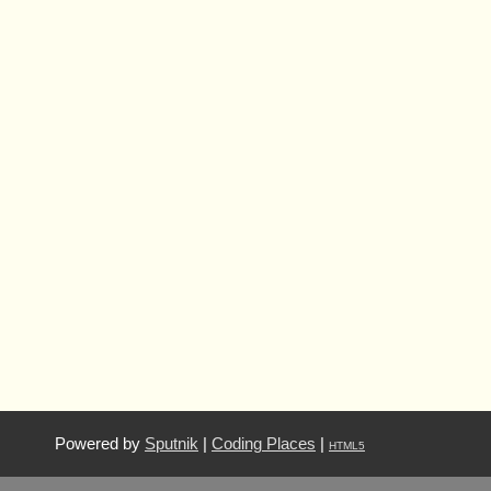
Powered by
Sputnik
|
Coding Places
|
HTML5