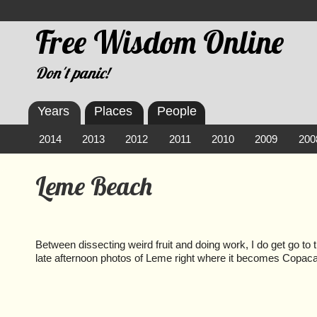
Free Wisdom Online
Don't panic!
Years
Places
People
2014
2013
2012
2011
2010
2009
200
Leme Beach
Between dissecting weird fruit and doing work, I do get go to
late afternoon photos of Leme right where it becomes Copac