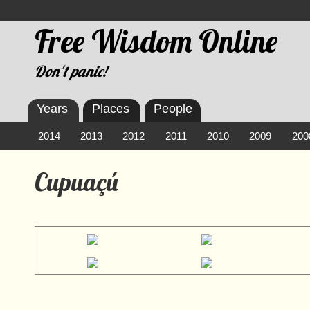
Free Wisdom Online
Don't panic!
Years
Places
People
2014
2013
2012
2011
2010
2009
200
Cupuaçú