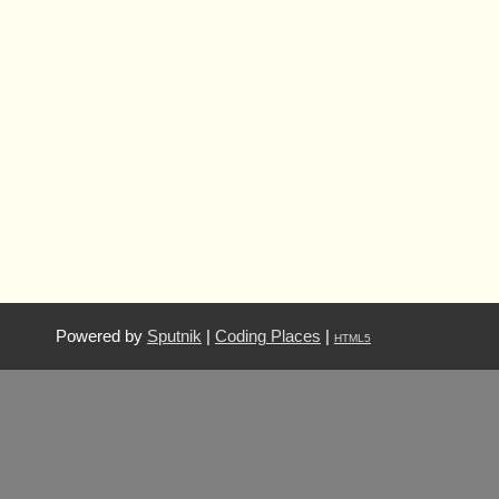
Powered by
Sputnik
|
Coding Places
|
HTML5