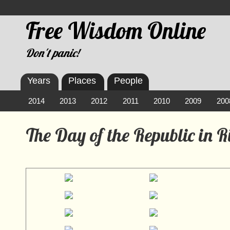
Free Wisdom Online
Don't panic!
Years
Places
People
2014
2013
2012
2011
2010
2009
200
The Day of the Republic in 