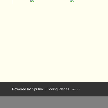
Powered by
Sputnik
|
Coding Places
|
HTML5