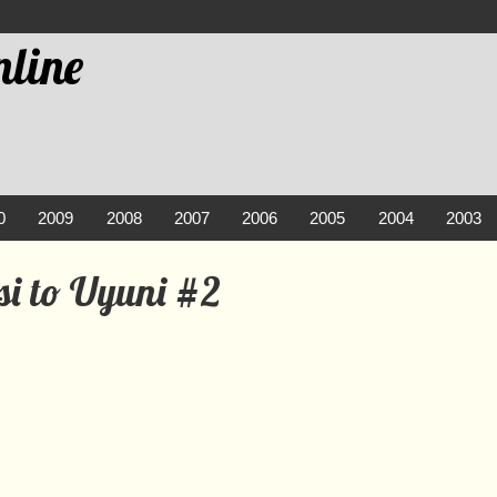
line
0
2009
2008
2007
2006
2005
2004
2003
si to Uyuni #2