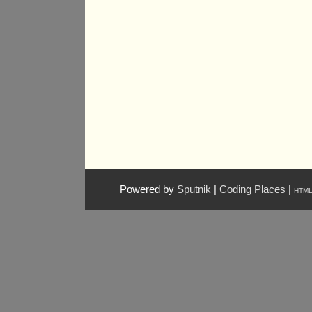
Powered by
Sputnik
|
Coding Places
|
HTM