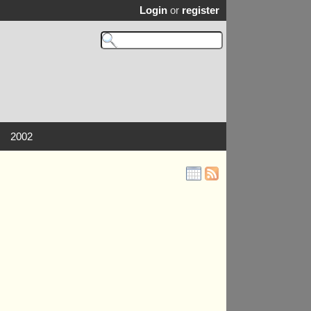
Login
or
register
2002