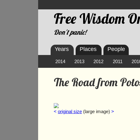
Free Wisdom On
Don't panic!
Years
Places
People
2014
2013
2012
2011
201
The Road from Poto
<
original size
(large image)
>