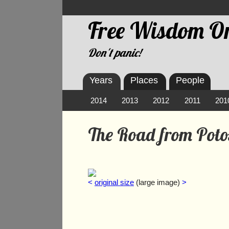
Free Wisdom On
Don't panic!
Years
Places
People
2014
2013
2012
2011
201
The Road from Poto
<
original size
(large image)
>