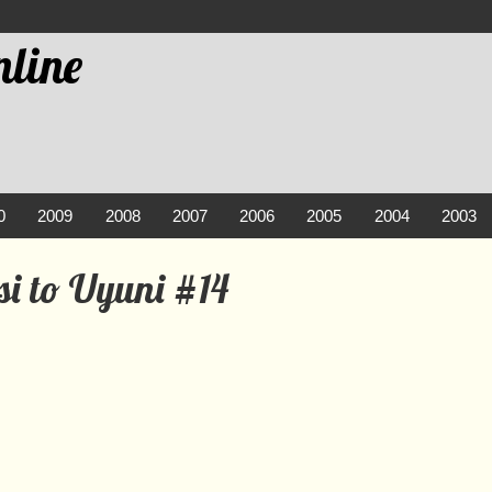
line
0
2009
2008
2007
2006
2005
2004
2003
si to Uyuni #14