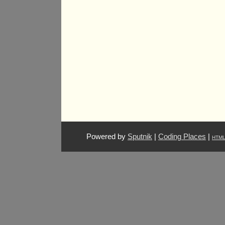
Powered by
Sputnik
|
Coding Places
|
HTM