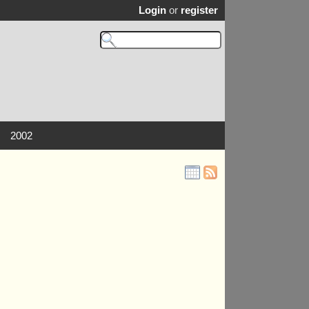
Login
or
register
2002