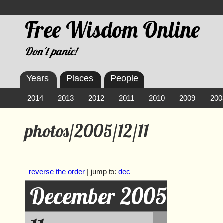
Free Wisdom Online
Don't panic!
Years
Places
People
2014
2013
2012
2011
2010
2009
200
photos/2005/12/11
reverse the order
| jump to:
dec
December 2005