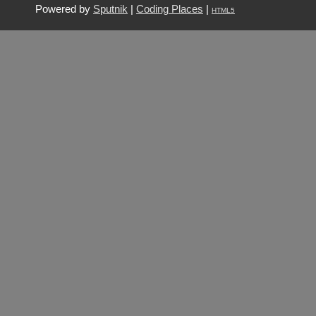
Powered by
Sputnik
|
Coding Places
|
HTML5