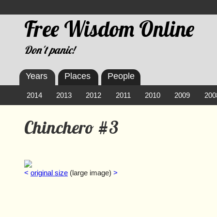
Free Wisdom Online
Don't panic!
Years
Places
People
2014
2013
2012
2011
2010
2009
200
Chinchero #3
<
original size
(large image)
>