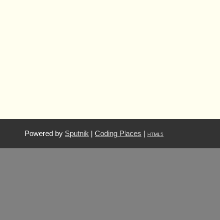
Powered by
Sputnik
|
Coding Places
|
HTML5