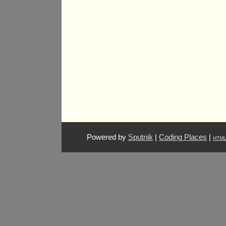
Powered by
Sputnik
|
Coding Places
|
HTM