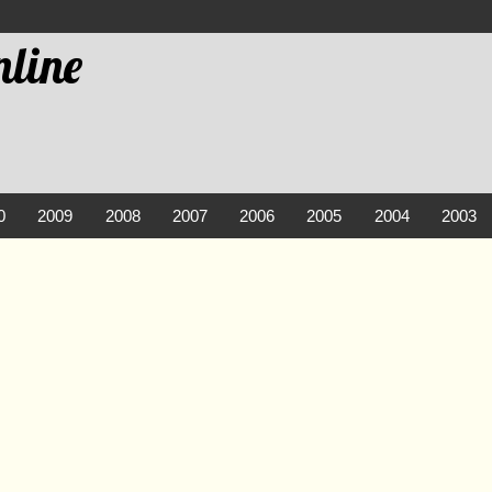
line
0
2009
2008
2007
2006
2005
2004
2003