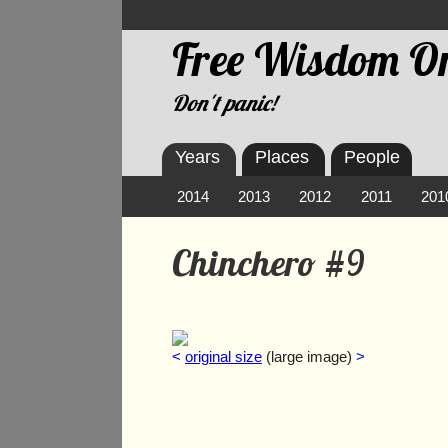
Free Wisdom On
Don't panic!
Years
Places
People
2014
2013
2012
2011
201
Chinchero #9
<
original size
(large image)
>