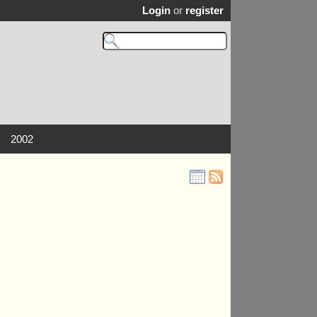
Login
or
register
2002