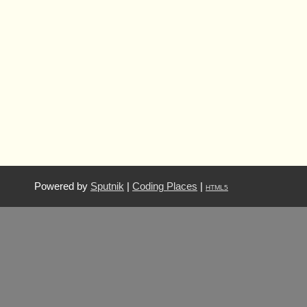
Powered by
Sputnik
|
Coding Places
|
HTML5