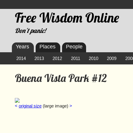
Free Wisdom Online
Don't panic!
Years
Places
People
2014
2013
2012
2011
2010
2009
200
Buena Vista Park #12
<
original size
(large image)
>