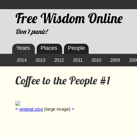
Free Wisdom Online
Don't panic!
Years
Places
People
2014
2013
2012
2011
2010
2009
200
Coffee to the People #1
<
original size
(large image)
>