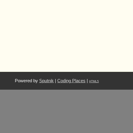
Powered by
Sputnik
|
Coding Places
|
HTML5