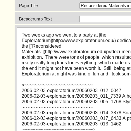
Page Title
Breadcrumb Text