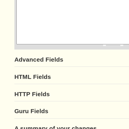
Advanced Fields
HTML Fields
HTTP Fields
Guru Fields
A summary of your changes