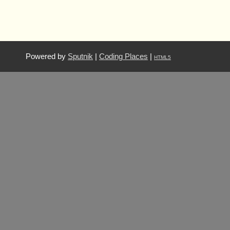
Powered by
Sputnik
|
Coding Places
|
HTML5