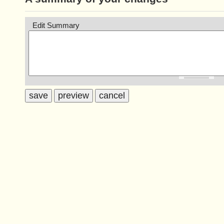
Edit Summary
save
preview
cancel