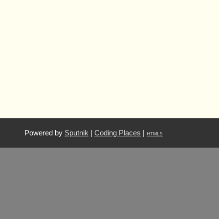
Powered by
Sputnik
|
Coding Places
|
HTML5