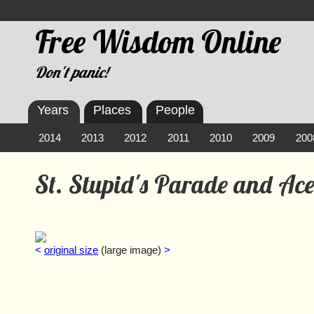
Free Wisdom Online
Don't panic!
Years
Places
People
2014
2013
2012
2011
2010
2009
200
St. Stupid's Parade and Ac
<
original size
(large image)
>