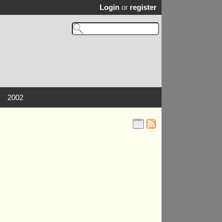
Login
or
register
2002