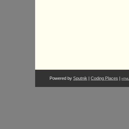
Powered by
Sputnik
|
Coding Places
|
HTM