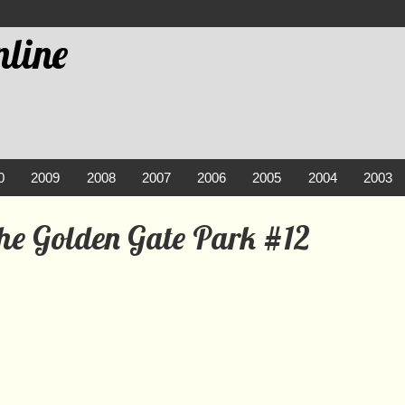
line
0
2009
2008
2007
2006
2005
2004
2003
the Golden Gate Park #12