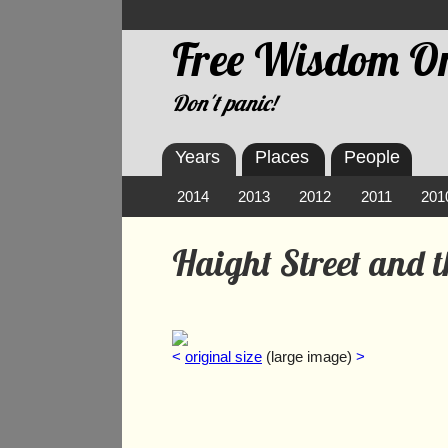
Free Wisdom On
Don't panic!
Years
Places
People
2014
2013
2012
2011
201
Haight Street and 
<
original size
(large image)
>