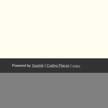
Powered by
Sputnik
|
Coding Places
|
HTML5