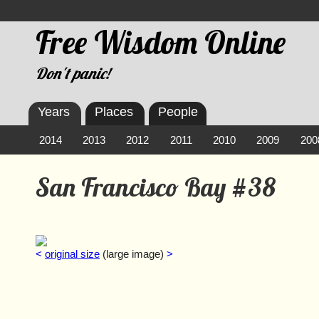
Free Wisdom Online
Don't panic!
Years
Places
People
2014
2013
2012
2011
2010
2009
200
San Francisco Bay #38
<
original size
(large image)
>