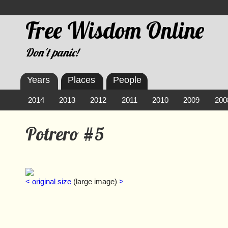
Free Wisdom Online
Don't panic!
Years
Places
People
2014
2013
2012
2011
2010
2009
200
Potrero #5
<
original size
(large image)
>