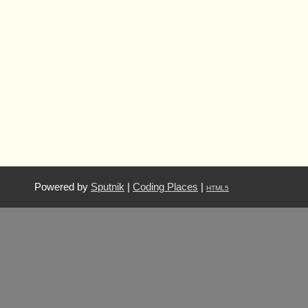
Powered by
Sputnik
|
Coding Places
|
HTML5