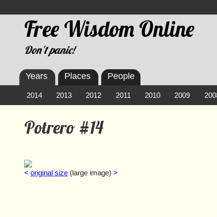
Free Wisdom Online
Don't panic!
Years
Places
People
2014
2013
2012
2011
2010
2009
200
Potrero #14
<
original size
(large image)
>