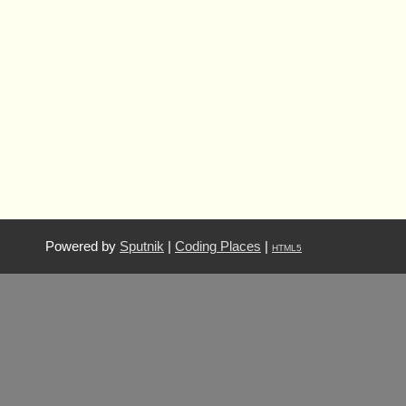
Powered by
Sputnik
|
Coding Places
|
HTML5