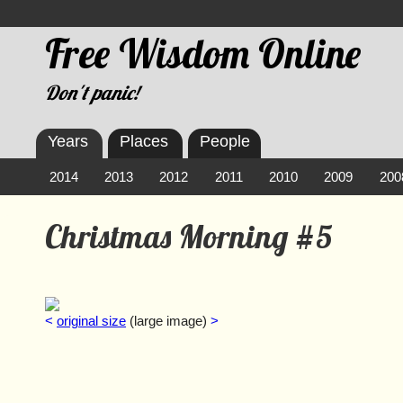
Free Wisdom Online
Don't panic!
Years
Places
People
2014
2013
2012
2011
2010
2009
200
Christmas Morning #5
<
original size
(large image)
>