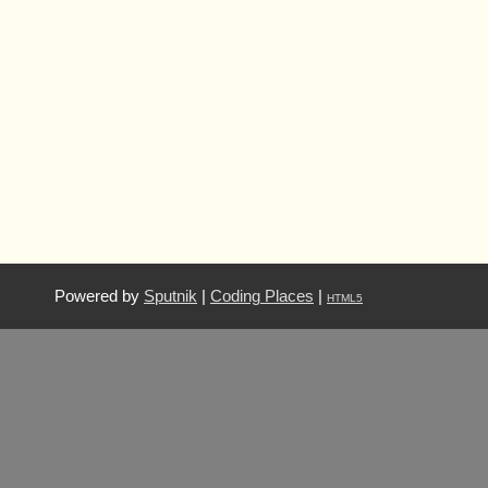
Powered by
Sputnik
|
Coding Places
|
HTML5