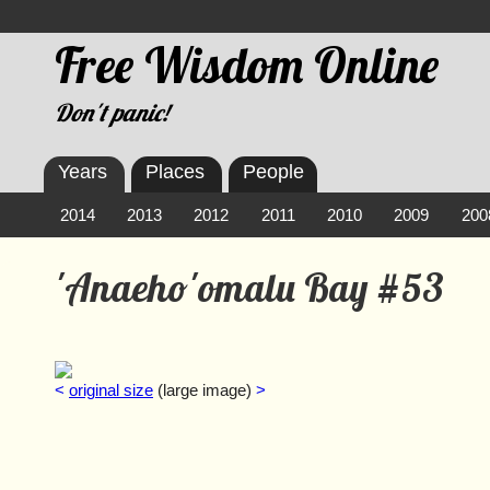
Free Wisdom Online
Don't panic!
Years
Places
People
2014
2013
2012
2011
2010
2009
200
'Anaeho'omalu Bay #53
<
original size
(large image)
>