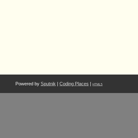
Powered by
Sputnik
|
Coding Places
|
HTML5