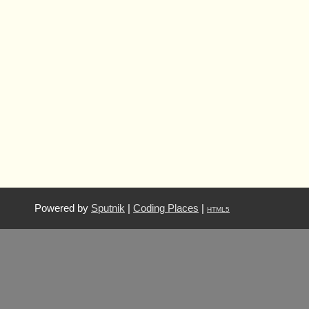
Powered by
Sputnik
|
Coding Places
|
HTML5