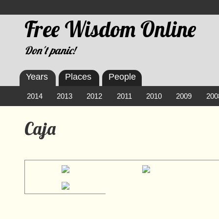
Free Wisdom Online
Don't panic!
Years
Places
People
2014
2013
2012
2011
2010
2009
200
Caja