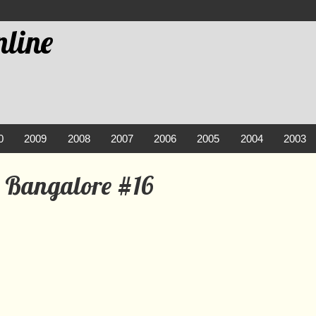
line
0
2009
2008
2007
2006
2005
2004
2003
 Bangalore #16