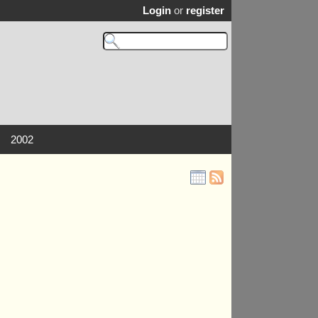
Login
or
register
2002