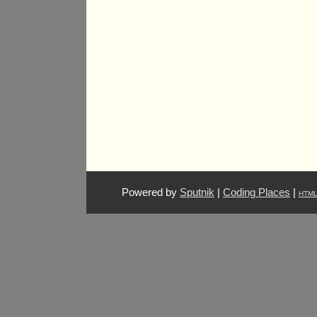
Powered by
Sputnik
|
Coding Places
|
HTM