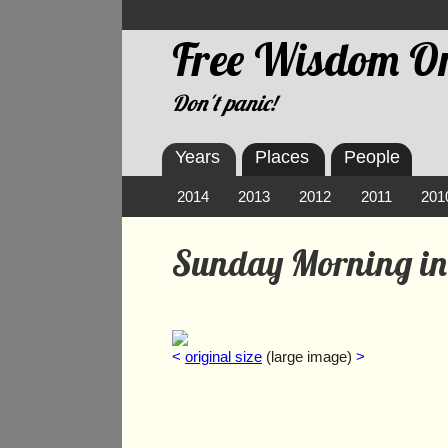
Free Wisdom On
Don't panic!
Years
Places
People
2014
2013
2012
2011
201
Sunday Morning in
<
original size
(large image)
>