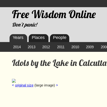
Free Wisdom Online
Don't panic!
Years
Places
People
2014
2013
2012
2011
2010
2009
200
Idols by the Lake in Calcutta
<
original size
(large image)
>