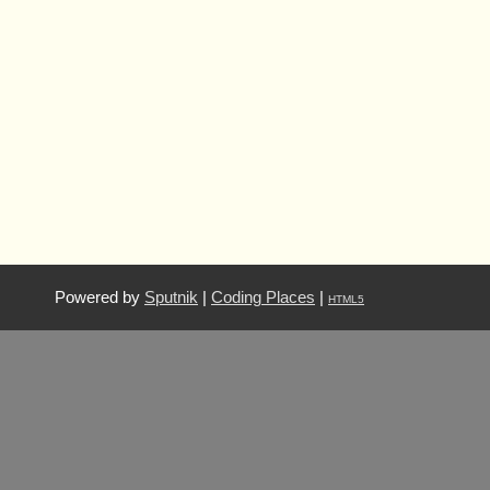
Powered by
Sputnik
|
Coding Places
|
HTML5