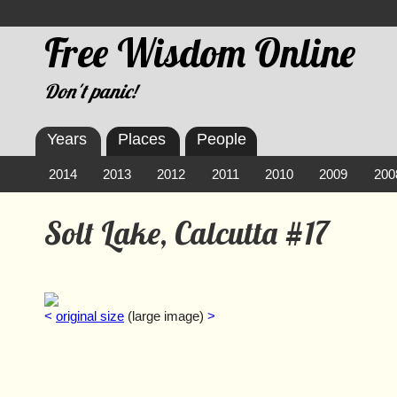
Free Wisdom Online
Don't panic!
Years
Places
People
2014
2013
2012
2011
2010
2009
200
Solt Lake, Calcutta #17
<
original size
(large image)
>