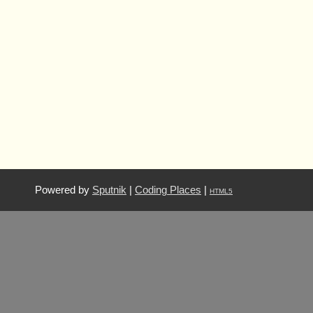
Powered by
Sputnik
|
Coding Places
|
HTML5