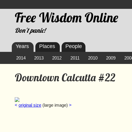
Free Wisdom Online
Don't panic!
Years
Places
People
2014
2013
2012
2011
2010
2009
200
Downtown Calcutta #22
<
original size
(large image)
>