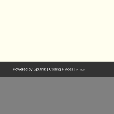
Powered by
Sputnik
|
Coding Places
|
HTML5