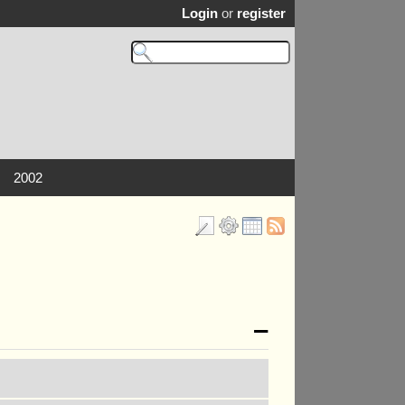
Login
or
register
2002