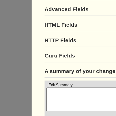
Advanced Fields
HTML Fields
HTTP Fields
Guru Fields
A summary of your change
Edit Summary