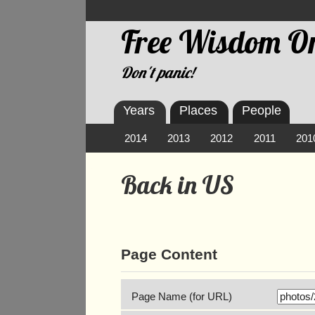
Free Wisdom On
Don't panic!
Years
Places
People
2014
2013
2012
2011
201
Back in US
Page Content
Page Name (for URL)