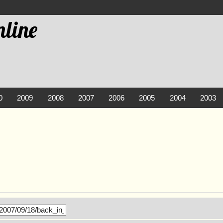
line
0
2009
2008
2007
2006
2005
2004
2003