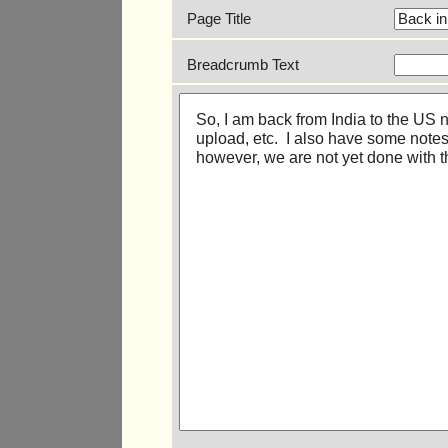
Page Title
Breadcrumb Text