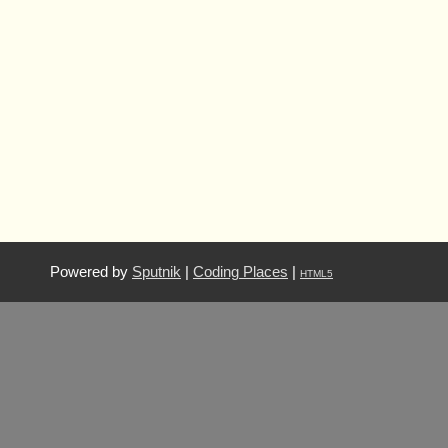
Powered by
Sputnik
|
Coding Places
|
HTML5