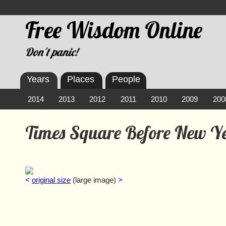
Free Wisdom Online
Don't panic!
Years
Places
People
2014
2013
2012
2011
2010
2009
200
Times Square Before New Y
<
original size
(large image)
>