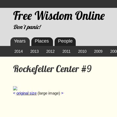
Free Wisdom Online
Don't panic!
Years
Places
People
2014
2013
2012
2011
2010
2009
200
Rockefeller Center #9
<
original size
(large image)
>