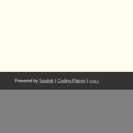
Powered by
Sputnik
|
Coding Places
|
HTML5