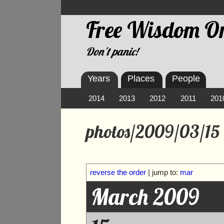
Free Wisdom On
Don't panic!
Years
Places
People
2014
2013
2012
2011
201
photos/2009/03/15
reverse the order
| jump to:
mar
March 2009