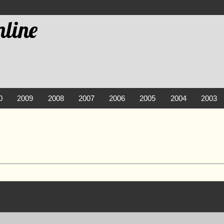
line
0
2009
2008
2007
2006
2005
2004
2003