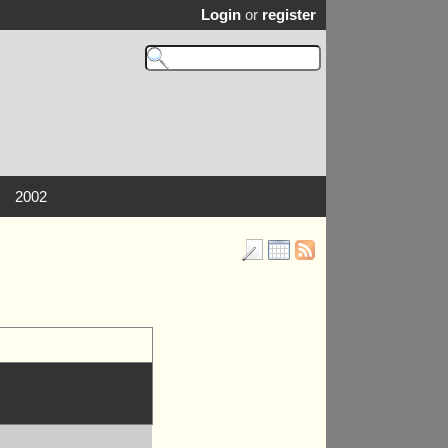
Login
or
register
2002