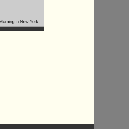
Morning in New York