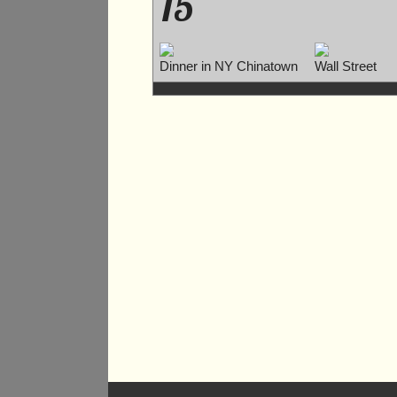
15
Dinner in NY Chinatown
Wall Street