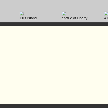
Ellis Island
Statue of Liberty
A 